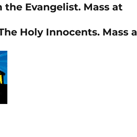
 the Evangelist. Mass at
The Holy Innocents. Mass a