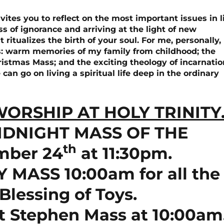
vites you to reflect on the most important issues in li
s of ignorance and arriving at the light of new
 ritualizes the birth of your soul. For me, personally,
s: warm memories of my family from childhood; the
hristmas Mass; and the exciting theology of incarnatio
n go on living a spiritual life deep in the ordinary
ORSHIP AT HOLY TRINITY
IDNIGHT MASS OF THE
th
mber 24
at 11:30pm.
MASS 10:00am for all the
Blessing of Toys.
t Stephen Mass at 10:00am