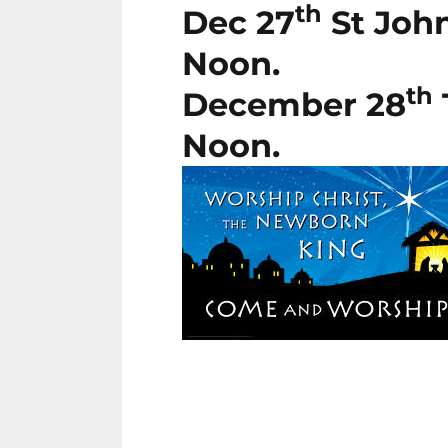
th
Dec 27
St John
Noon.
th
December 28
Noon.