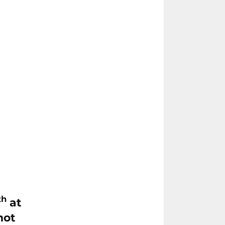
th
at
not