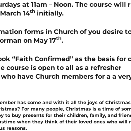
rdays at 11am – Noon. The course will 
th
 March 14
initially.
irmation forms in Church of you desire t
th
Norman on May 17
.
ook “Faith Confirmed” as the basis for 
e course is open to all as a refresher
u who have Church members for a a ver
ecember has come and with it all the joys of Christmas
ristmas? For many people, Christmas is a time of sor
 to buy presents for their children, family, and frien
time when they think of their loved ones who will 
us reasons.