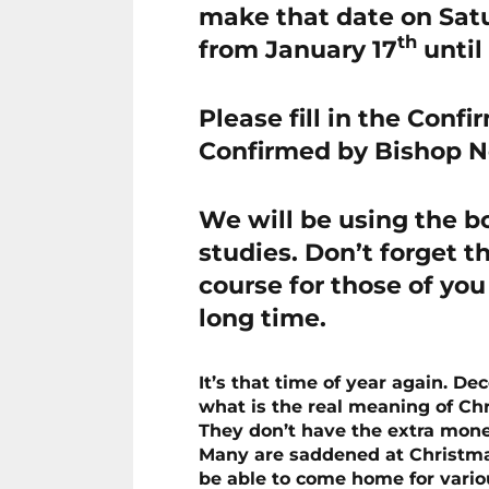
make that date on Satu
th
from January 17
until
Please fill in the Conf
Confirmed by Bishop 
We will be using the b
studies. Don’t forget th
course for those of yo
long time.
It’s that time of year again. D
what is the real meaning of Ch
They don’t have the extra money
Many are saddened at Christmas
be able to come home for vario