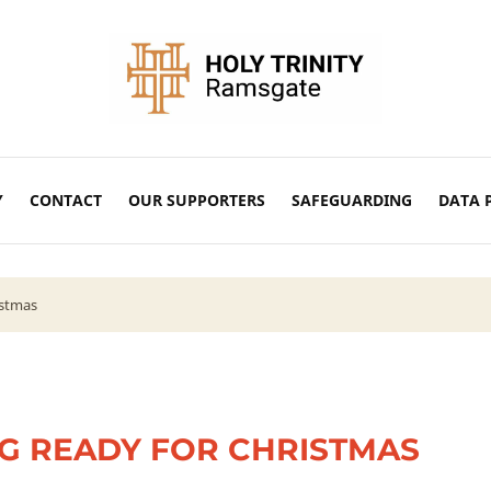
Y
CONTACT
OUR SUPPORTERS
SAFEGUARDING
DATA 
istmas
NG READY FOR CHRISTMAS