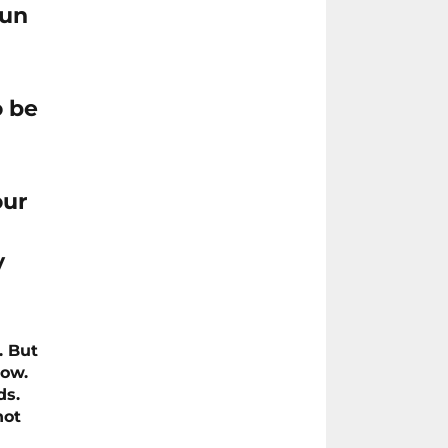
run
o be
our
y
. But
row.
ds.
not