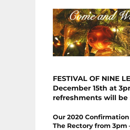
FESTIVAL OF NINE L
December 15th at 3
refreshments will be 
Our 2020 Confirmation 
The Rectory from 3pm 