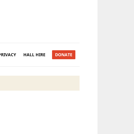
PRIVACY
HALL HIRE
DONATE