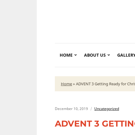
HOME
ABOUT US
GALLER
Home
»
ADVENT 3 Getting Ready for Chr
December 10, 2019
Uncategorized
ADVENT 3 GETTI