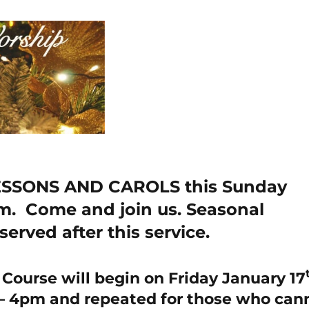
ESSONS AND CAROLS this Sunday
pm
.
Come and join us. Seasonal
served after this service.
Course will begin on Friday January 17
– 4pm and repeated for those who can