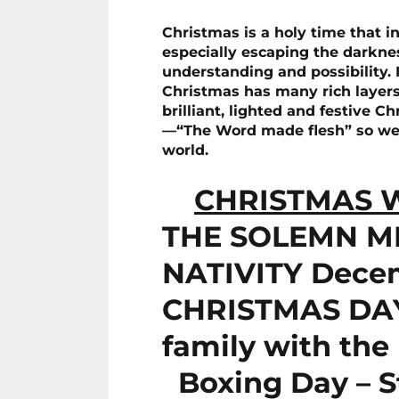
Christmas is a holy time that in
especially escaping the darknes
understanding and possibility. It
Christmas has many rich layer
brilliant, lighted and festive C
—“The Word made flesh” so we ca
world.
CHRISTMAS W
THE SOLEMN M
NATIVITY Dece
CHRISTMAS DAY 
family with the 
Boxing Day – S