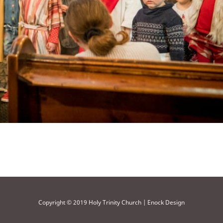
Copyright © 2019 Holy Trinity Church | Enock Design