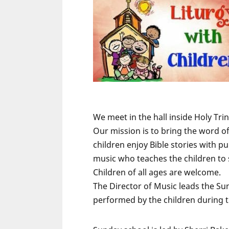
We meet in the hall inside Holy Tr
Our mission is to bring the word o
children enjoy Bible stories with p
music who teaches the children to
Children of all ages are welcome.
The Director of Music leads the Sun
performed by the children during 