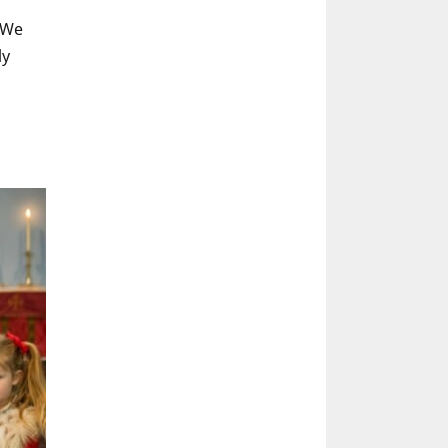
 We
ly