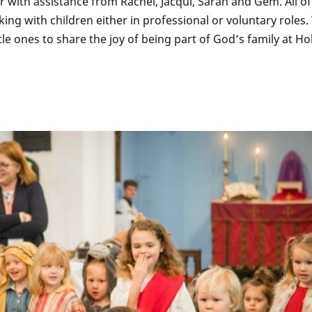
r with assistance from Rachel, Jacqui, Sarah and Gem. All of
ng with children either in professional or voluntary roles.
le ones to share the joy of being part of God’s family at Ho