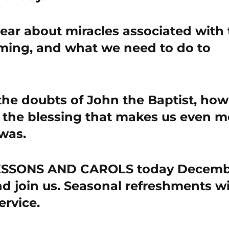
hear about miracles associated with
oming, and what we need to do to
the doubts of John the Baptist, how
 the blessing that makes us even m
was.
LESSONS AND CAROLS today Decem
d join us. Seasonal refreshments wi
ervice.