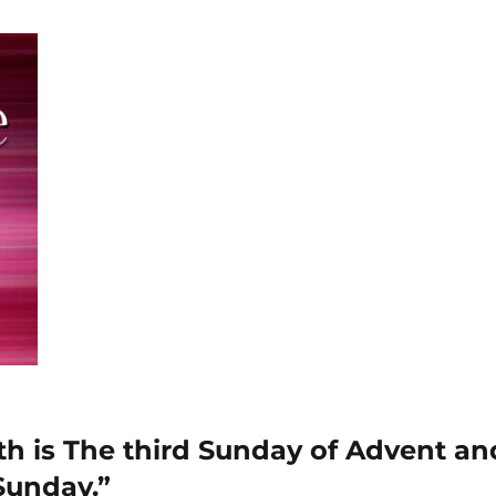
 is The third Sunday of Advent and
Sunday.”