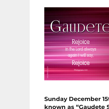
Sunday December 15th
known as “Gaudete 