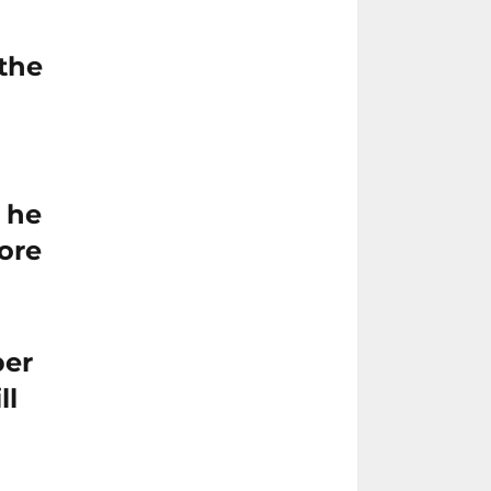
 the
 he
ore
ber
ll