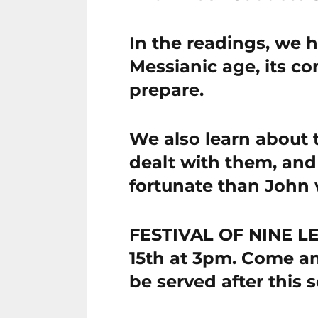
In the readings, we 
Messianic age, its c
prepare.
We also learn about 
dealt with them, and
fortunate than John 
FESTIVAL OF NINE 
15th at 3pm. Come an
be served after this s