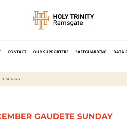
Y
CONTACT
OUR SUPPORTERS
SAFEGUARDING
DATA 
ETE SUNDAY
CEMBER GAUDETE SUNDAY