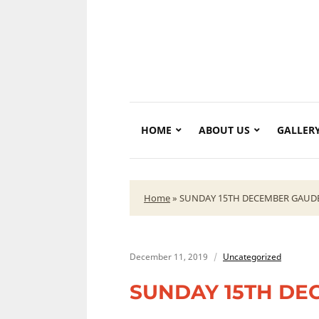
HOME
ABOUT US
GALLER
Home
»
SUNDAY 15TH DECEMBER GAUD
December 11, 2019
Uncategorized
SUNDAY 15TH DE