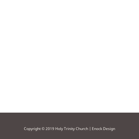
Copyright © 2019 Holy Trinity Church | Enock Design