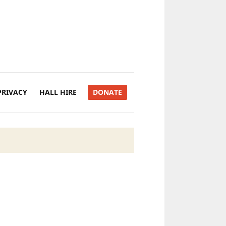
PRIVACY
HALL HIRE
DONATE