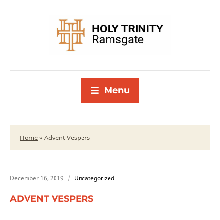
Menu
Home
»
Advent Vespers
December 16, 2019
Uncategorized
ADVENT VESPERS