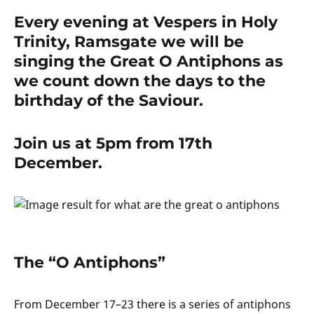
Every evening at Vespers in Holy
Trinity, Ramsgate we will be
singing the Great O Antiphons as
we count down the days to the
birthday of the Saviour.
Join us at 5pm from 17th
December.
The “O Antiphons”
From December 17–23 there is a series of antiphons