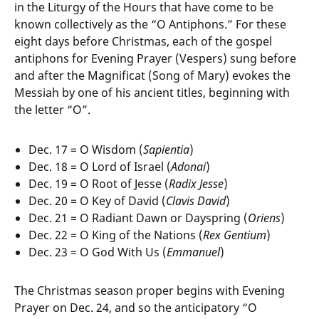
in the Liturgy of the Hours that have come to be
known collectively as the “O Antiphons.” For these
eight days before Christmas, each of the gospel
antiphons for Evening Prayer (Vespers) sung before
and after the Magnificat (Song of Mary) evokes the
Messiah by one of his ancient titles, beginning with
the letter “O”.
Dec. 17 = O Wisdom (
Sapientia
)
Dec. 18 = O Lord of Israel (
Adonai
)
Dec. 19 = O Root of Jesse (
Radix Jesse
)
Dec. 20 = O Key of David (
Clavis David
)
Dec. 21 = O Radiant Dawn or Dayspring (
Oriens
)
Dec. 22 = O King of the Nations (
Rex Gentium
)
Dec. 23 = O God With Us (
Emmanuel
)
The Christmas season proper begins with Evening
Prayer on Dec. 24, and so the anticipatory “O