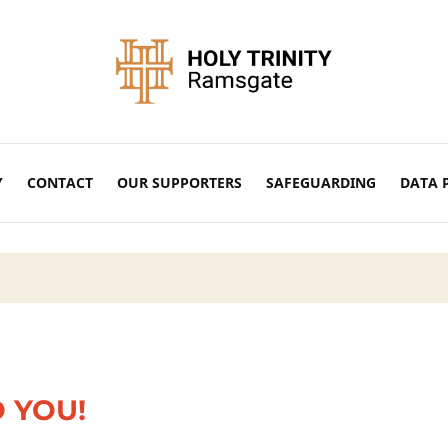
Y
CONTACT
OUR SUPPORTERS
SAFEGUARDING
DATA 
O YOU!