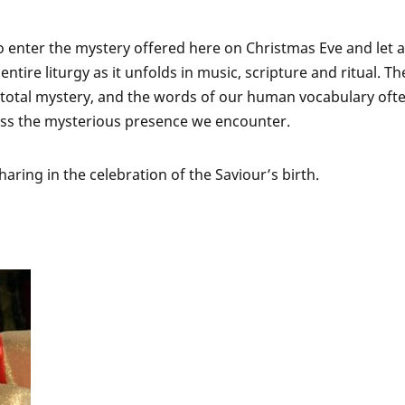
 enter the mystery offered here on Christmas Eve and let a
ntire liturgy as it unfolds in music, scripture and ritual. Th
 a total mystery, and the words of our human vocabulary oft
ss the mysterious presence we encounter.
aring in the celebration of the Saviour’s birth.