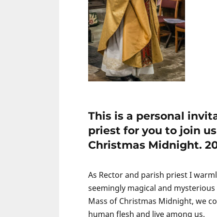
This is a personal invi
priest for you to join 
Christmas Midnight. 201
As Rector and parish priest I warml
seemingly magical and mysterious h
Mass of Christmas Midnight, we con
human flesh and live among us.