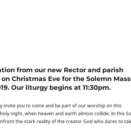
tation from our new Rector and parish
us on Christmas Eve for the Solemn Mass
9. Our liturgy begins at 11:30pm.
y invite you to come and be part of our worship on this
oly night, when heaven and earth almost collide. In this 
front the stark reality of the creator God who dares to ta