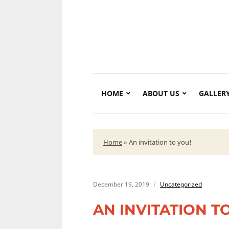
HOME
ABOUT US
GALLER
Home
»
An invitation to you!
December 19, 2019
Uncategorized
AN INVITATION T