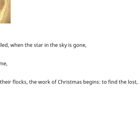
led, when the star in the sky is gone,
me,
eir flocks, the work of Christmas begins: to find the lost,