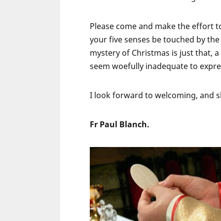
Please come and make the effort to
your five senses be touched by the e
mystery of Christmas is just that,
seem woefully inadequate to expre
I look forward to welcoming, and sh
Fr Paul Blanch.