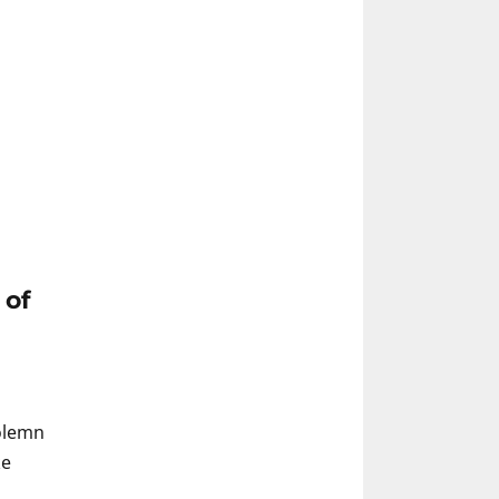
 of
Solemn
ke