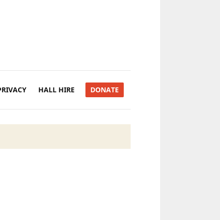
PRIVACY
HALL HIRE
DONATE