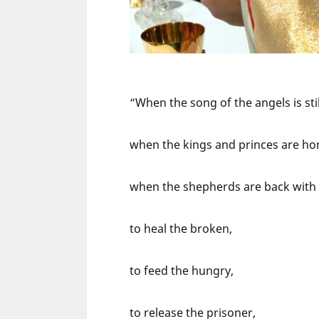
“When the song of the angels is stil
when the kings and princes are ho
when the shepherds are back with th
to heal the broken,
to feed the hungry,
to release the prisoner,