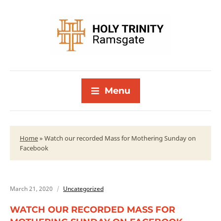
Menu
Home
»
Watch our recorded Mass for Mothering Sunday on
Facebook
March 21, 2020
Uncategorized
WATCH OUR RECORDED MASS FOR