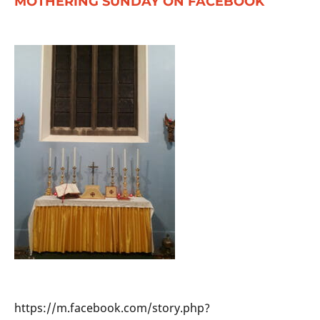
MOTHERING SUNDAY ON FACEBOOK
https://m.facebook.com/story.php?