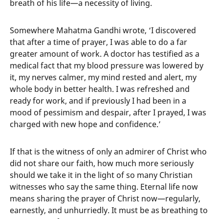
breath of his life—a necessity of living.
Somewhere Mahatma Gandhi wrote, ‘I discovered
that after a time of prayer, I was able to do a far
greater amount of work. A doctor has testified as a
medical fact that my blood pressure was lowered by
it, my nerves calmer, my mind rested and alert, my
whole body in better health. I was refreshed and
ready for work, and if previously I had been in a
mood of pessimism and despair, after I prayed, I was
charged with new hope and confidence.’
If that is the witness of only an admirer of Christ who
did not share our faith, how much more seriously
should we take it in the light of so many Christian
witnesses who say the same thing. Eternal life now
means sharing the prayer of Christ now—regularly,
earnestly, and unhurriedly. It must be as breathing to