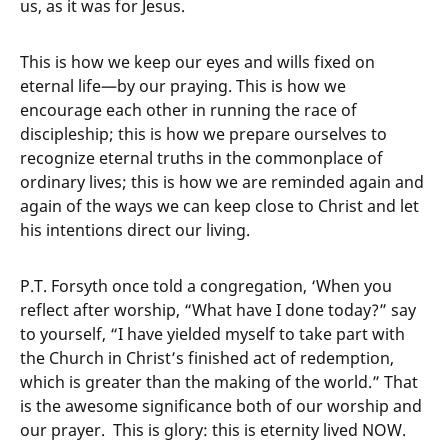
us, as it was for Jesus.
This is how we keep our eyes and wills fixed on
eternal life—by our praying. This is how we
encourage each other in running the race of
discipleship; this is how we prepare ourselves to
recognize eternal truths in the commonplace of
ordinary lives; this is how we are reminded again and
again of the ways we can keep close to Christ and let
his intentions direct our living.
P.T. Forsyth once told a congregation, ‘When you
reflect after worship, “What have I done today?” say
to yourself, “I have yielded myself to take part with
the Church in Christ’s finished act of redemption,
which is greater than the making of the world.” That
is the awesome significance both of our worship and
our prayer. This is glory: this is eternity lived NOW.