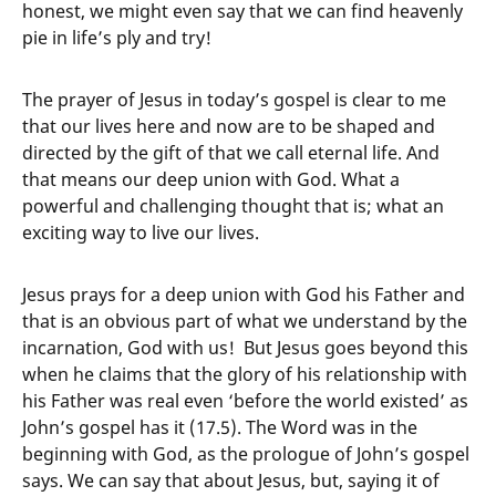
honest, we might even say that we can find heavenly
pie in life’s ply and try!
The prayer of Jesus in today’s gospel is clear to me
that our lives here and now are to be shaped and
directed by the gift of that we call eternal life. And
that means our deep union with God. What a
powerful and challenging thought that is; what an
exciting way to live our lives.
Jesus prays for a deep union with God his Father and
that is an obvious part of what we understand by the
incarnation, God with us! But Jesus goes beyond this
when he claims that the glory of his relationship with
his Father was real even ‘before the world existed’ as
John’s gospel has it (17.5). The Word was in the
beginning with God, as the prologue of John’s gospel
says. We can say that about Jesus, but, saying it of