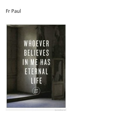
Fr Paul