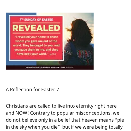
A Reflection for Easter 7
Christians are called to live into eternity right here
and
NOW
! Contrary to popular misconceptions, we
do not believe only in a belief that heaven means “pie
in the sky when you die” but if we were being totally