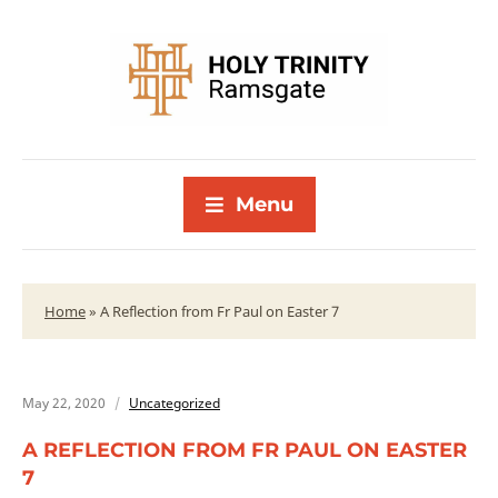
Menu
Home
»
A Reflection from Fr Paul on Easter 7
May 22, 2020
Uncategorized
A REFLECTION FROM FR PAUL ON EASTER
7