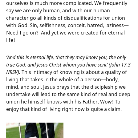
ourselves is much more complicated. We frequently
say we are only human, and with our human
character go all kinds of disqualifications for union
with God. Sin, selfishness, conceit, hatred, laziness—
Need I go on? And yet we were created for eternal
life!
‘And this is eternal life, that they may know you, the only
true God, and Jesus Christ whom you have sent’ (John 17.3
NRSV).
This intimacy of knowing is about a quality of
living that takes in the whole of a person—body,
mind, and soul. Jesus prays that the discipleship we
undertake will lead to the same kind of real and deep
union he himself knows with his Father. Wow! To
enjoy that kind of living right now is quite a claim.