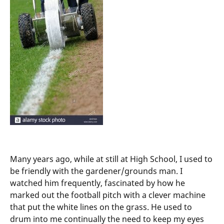
Many years ago, while at still at High School, I used to
be friendly with the gardener/grounds man. I
watched him frequently, fascinated by how he
marked out the football pitch with a clever machine
that put the white lines on the grass. He used to
drum into me continually the need to keep my eyes