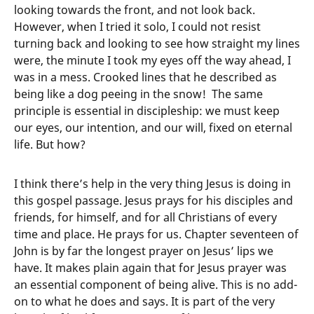
looking towards the front, and not look back.
However, when I tried it solo, I could not resist
turning back and looking to see how straight my lines
were, the minute I took my eyes off the way ahead, I
was in a mess. Crooked lines that he described as
being like a dog peeing in the snow! The same
principle is essential in discipleship: we must keep
our eyes, our intention, and our will, fixed on eternal
life. But how?
I think there’s help in the very thing Jesus is doing in
this gospel passage. Jesus prays for his disciples and
friends, for himself, and for all Christians of every
time and place. He prays for us. Chapter seventeen of
John is by far the longest prayer on Jesus’ lips we
have. It makes plain again that for Jesus prayer was
an essential component of being alive. This is no add-
on to what he does and says. It is part of the very