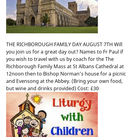
THE RICHBOROUGH FAMILY DAY AUGUST 7TH Will
you join us for a great day out? Names to Fr Paul if
you wish to travel with us by coach for the The
Richborough Family Mass at St Albans Cathedral at
12noon then to Bishop Norman’s house for a picnic
and Evensong at the Abbey. (Bring your own food,
but wine and drinks provided) Cost: £30