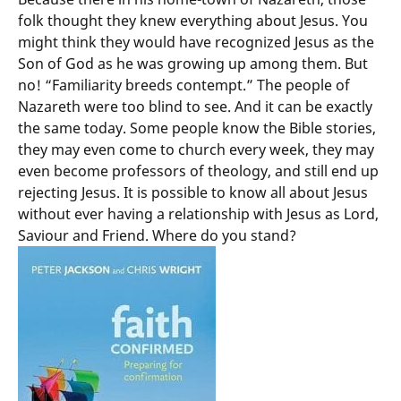
folk thought they knew everything about Jesus. You
might think they would have recognized Jesus as the
Son of God as he was growing up among them. But
no! “Familiarity breeds contempt.” The people of
Nazareth were too blind to see. And it can be exactly
the same today. Some people know the Bible stories,
they may even come to church every week, they may
even become professors of theology, and still end up
rejecting Jesus. It is possible to know all about Jesus
without ever having a relationship with Jesus as Lord,
Saviour and Friend. Where do you stand?