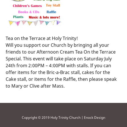
Tea on the Terrace at Holy Trinity!
Will you support our Church by bringing all your
friends to our Afternoon Cream Tea On the Terrace
Special. This event will take place on Saturday July
24th from 2:00PM – 4:00PM with stalls. If you can
offer items for the Bric-a-Brac stall, cakes for the
Cake stall, or items for the Raffle, then please speak
to Mary or Clive after Mass.
Copyright © 2019 Holy Trinity Church | Enock Design