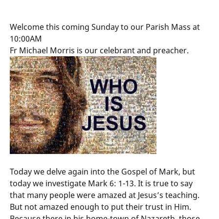
Welcome this coming Sunday to our Parish Mass at
10:00AM
Fr Michael Morris is our celebrant and preacher.
Today we delve again into the Gospel of Mark, but
today we investigate Mark 6: 1-13. It is true to say
that many people were amazed at Jesus’s teaching.
But not amazed enough to put their trust in Him.
Because there in his home-town of Nazareth, those