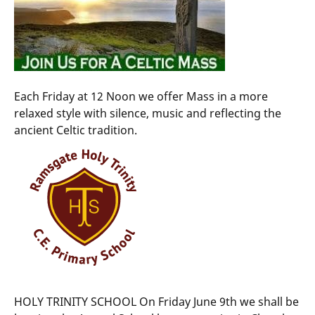
Each Friday at 12 Noon we offer Mass in a more
relaxed style with silence, music and reflecting the
ancient Celtic tradition.
HOLY TRINITY SCHOOL On Friday June 9th we shall be