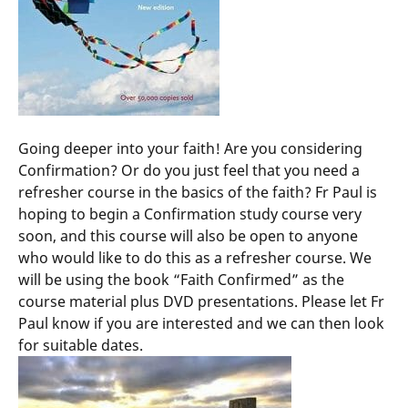
Going deeper into your faith! Are you considering
Confirmation? Or do you just feel that you need a
refresher course in the basics of the faith? Fr Paul is
hoping to begin a Confirmation study course very
soon, and this course will also be open to anyone
who would like to do this as a refresher course. We
will be using the book “Faith Confirmed” as the
course material plus DVD presentations. Please let Fr
Paul know if you are interested and we can then look
for suitable dates.