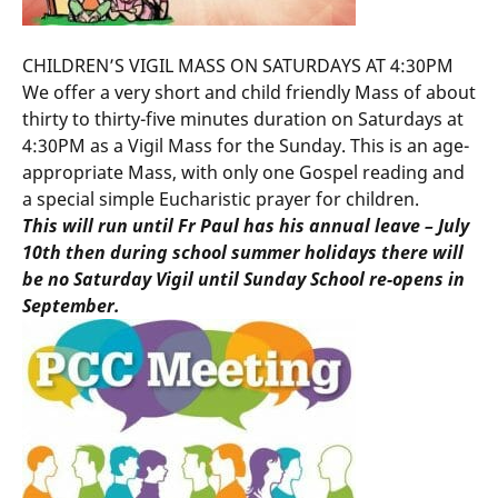
CHILDREN’S VIGIL MASS ON SATURDAYS AT 4:30PM
We offer a very short and child friendly Mass of about
thirty to thirty-five minutes duration on Saturdays at
4:30PM as a Vigil Mass for the Sunday. This is an age-
appropriate Mass, with only one Gospel reading and
a special simple Eucharistic prayer for children.
This will run until Fr Paul has his annual leave – July
10th then during school summer holidays there will
be no Saturday Vigil until Sunday School re-opens in
September.