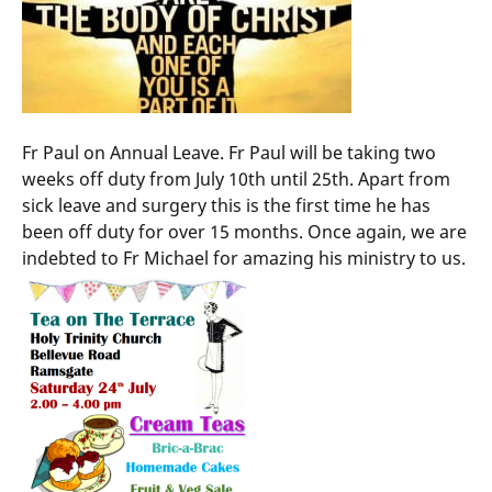
Fr Paul on Annual Leave. Fr Paul will be taking two
weeks off duty from July 10th until 25th. Apart from
sick leave and surgery this is the first time he has
been off duty for over 15 months. Once again, we are
indebted to Fr Michael for amazing his ministry to us.