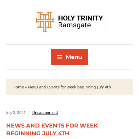
Menu
Home
»
News and Events for week beginning July 4th
July 2, 2021
Uncategorized
NEWS AND EVENTS FOR WEEK
BEGINNING JULY 4TH