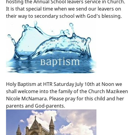
hosting the Annual School leavers service in Church.
It is that special time when we send our leavers on
their way to secondary school with God’s blessing.
Holy Baptism at HTR Saturday July 10th at Noon we
shall welcome into the family of the Church Mazikeen
Nicole McNamara. Please pray for this child and her
parents and God-parents.