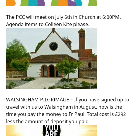
The PCC will meet on July 6th in Church at 6:00PM.
Agenda items to Colleen Kite please.
WALSINGHAM PILGRIMAGE – If you have signed up to
travel with us to Walsingham in August, now is the
time you pay the money to Fr Paul. Total cost is £292
less the amount of deposit you paid.