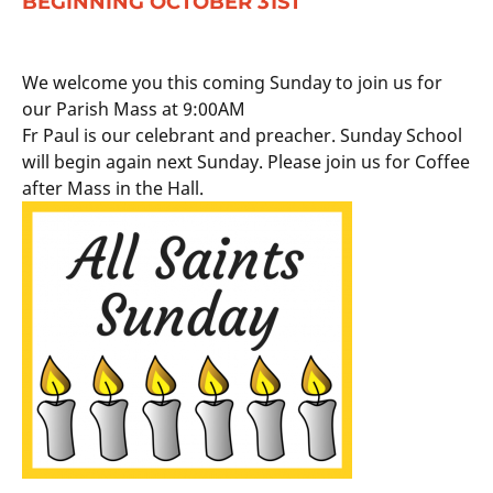
BEGINNING OCTOBER 31ST
We welcome you this coming Sunday to join us for
our Parish Mass at 9:00AM
Fr Paul is our celebrant and preacher. Sunday School
will begin again next Sunday. Please join us for Coffee
after Mass in the Hall.