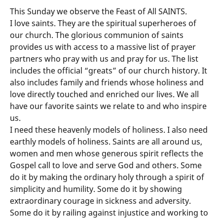
This Sunday we observe the Feast of All SAINTS.
I love saints. They are the spiritual superheroes of
our church. The glorious communion of saints
provides us with access to a massive list of prayer
partners who pray with us and pray for us. The list
includes the official “greats” of our church history. It
also includes family and friends whose holiness and
love directly touched and enriched our lives. We all
have our favorite saints we relate to and who inspire
us.
I need these heavenly models of holiness. I also need
earthly models of holiness. Saints are all around us,
women and men whose generous spirit reflects the
Gospel call to love and serve God and others. Some
do it by making the ordinary holy through a spirit of
simplicity and humility. Some do it by showing
extraordinary courage in sickness and adversity.
Some do it by railing against injustice and working to