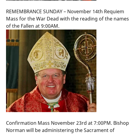
REMEMBRANCE SUNDAY – November 14th Requiem
Mass for the War Dead with the reading of the names
of the Fallen at 9:00AM.
Confirmation Mass November 23rd at 7:00PM. Bishop
Norman will be administering the Sacrament of