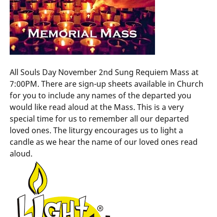
All Souls Day November 2nd Sung Requiem Mass at
7:00PM. There are sign-up sheets available in Church
for you to include any names of the departed you
would like read aloud at the Mass. This is a very
special time for us to remember all our departed
loved ones. The liturgy encourages us to light a
candle as we hear the name of our loved ones read
aloud.