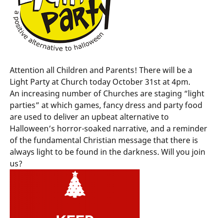
Attention all Children and Parents! There will be a
Light Party at Church today October 31st at 4pm.
An increasing number of Churches are staging “light
parties” at which games, fancy dress and party food
are used to deliver an upbeat alternative to
Halloween’s horror-soaked narrative, and a reminder
of the fundamental Christian message that there is
always light to be found in the darkness. Will you join
us?