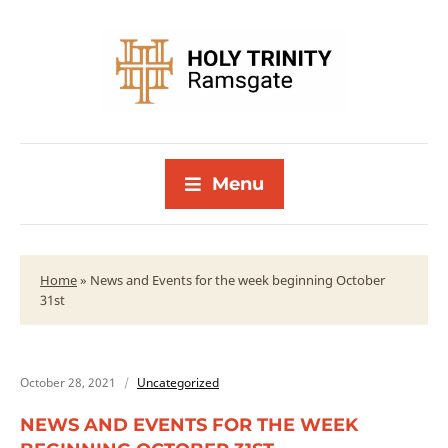
Menu
Home
»
News and Events for the week beginning October
31st
October 28, 2021
Uncategorized
NEWS AND EVENTS FOR THE WEEK