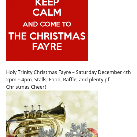
Holy Trinity Christmas Fayre – Saturday December 4th
2pm – 4pm. Stalls, Food, Raffle, and plenty pf
Christmas Cheer!