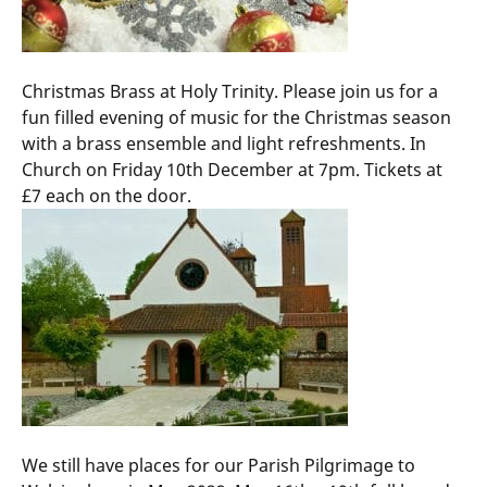
Christmas Brass at Holy Trinity. Please join us for a
fun filled evening of music for the Christmas season
with a brass ensemble and light refreshments. In
Church on Friday 10th December at 7pm. Tickets at
£7 each on the door.
We still have places for our Parish Pilgrimage to