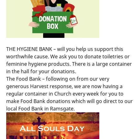
THE HYGIENE BANK – will you help us support this
worthwhile cause. We ask you to donate toiletries or
feminine hygiene products. There is a large container
in the hall for your donations.
The Food Bank – following on from our very
generous Harvest response, we are now having a
regular container in Church every week for you to
make Food Bank donations which will go direct to our
local Food Bank in Ramsgate.