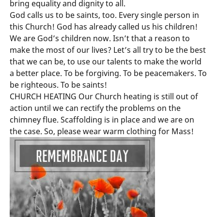
bring equality and dignity to all.
God calls us to be saints, too. Every single person in
this Church! God has already called us his children!
We are God’s children now. Isn’t that a reason to
make the most of our lives? Let’s all try to be the best
that we can be, to use our talents to make the world
a better place. To be forgiving. To be peacemakers. To
be righteous. To be saints!
CHURCH HEATING Our Church heating is still out of
action until we can rectify the problems on the
chimney flue. Scaffolding is in place and we are on
the case. So, please wear warm clothing for Mass!