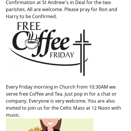
Confirmation at St Andrew’s in Deal for the two
parishes. All are welcome. Please pray for Ron and
Harry to be Confirmed.
Every Friday morning in Church from 10:30AM we
serve free Coffee and Tea. Just pop in for a chat or
company. Everyone is very welcome. You are also
invited to join us for the Celtic Mass at 12 Noon with
music.